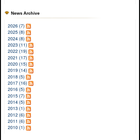
News Archive
2026 (7)
2025 (8)
2024 (8)
2023 (11)
2022 (19)
2021 (17)
2020 (15)
2019 (14)
2018 (5)
2017 (16)
2016 (5)
2015 (7)
2014 (5)
2013 (1)
2012 (6)
2011 (6)
2010 (1)