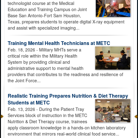
technologist course at the Medical
Education and Training Campus on Joint
Base San Antonio-Fort Sam Houston,
Texas, prepares students to operate digital X-ray equipment
and assist with specialized imaging...
Training Mental Health Technicians at METC
Feb. 18, 2026 - Military MHTs serve a
critical role within the Military Health
System by providing clinical and
administrative support to mental health
providers that contributes to the readiness and resilience of
the Joint Force...
Realistic Training Prepares Nutrition & Diet Therapy
Students at METC
Feb. 13, 2026 - During the Patient Tray
Services block of instruction in the METC
Nutrition & Diet Therapy course, trainees
apply classroom knowledge in a hands-on kitchen laboratory
environment that mirrors real-world clinical food service...