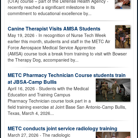
(OTA) course – part of the Defense Health Agency -
recently reached a significant milestone in its
commitment to educational excellence by...
Canine Therapist Visits AMSA Students
May 19, 2026 - In recognition of Nurse Tech Week
earlier this month, students and staff in the METC Air
Force Aerospace Medical Service Apprentice
(AMSA) course took a break from training to visit with Bowser
the Therapy Dog, accompanied by...
METC Pharmacy Technician Course students train
at JBSA-Camp Bullis
April 16, 2026 - Students with the Medical
Education and Training Campus
Pharmacy Technician course took part in a
field training exercise at Joint Base San Antonio-Camp Bullis,
Texas, March 4, 2026...
METC conducts joint service radiology training
March 27, 2026 - The radiologic