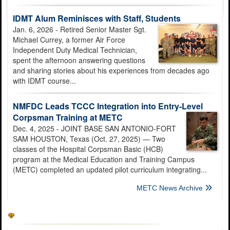
IDMT Alum Reminisces with Staff, Students
Jan. 6, 2026 - Retired Senior Master Sgt.
Michael Currey, a former Air Force
Independent Duty Medical Technician,
spent the afternoon answering questions
and sharing stories about his experiences from decades ago
with IDMT course...
NMFDC Leads TCCC Integration into Entry-Level
Corpsman Training at METC
Dec. 4, 2025 - JOINT BASE SAN ANTONIO-FORT
SAM HOUSTON, Texas (Oct. 27, 2025) — Two
classes of the Hospital Corpsman Basic (HCB)
program at the Medical Education and Training Campus
(METC) completed an updated pilot curriculum integrating...
METC News Archive