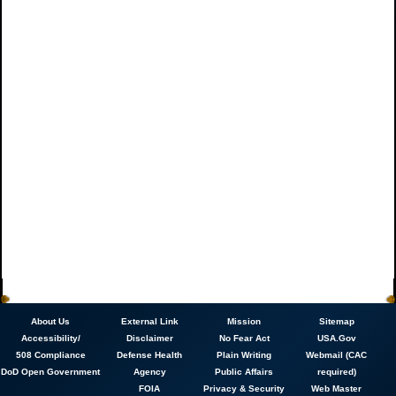
About
Us
External Link
Mission
Sitemap
Accessibility/
Disclaimer
No Fear Act
USA.Gov
508 Compliance
Defense Health
Plain Writing
Webmail (CAC
DoD Open Government
Agency
Public Affairs
required)
FOIA
Privacy & Security
Web Master