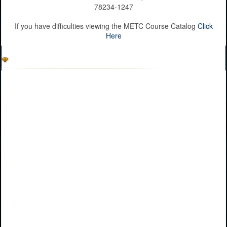
78234-1247
If you have difficulties viewing the METC Course Catalog
Click
Here