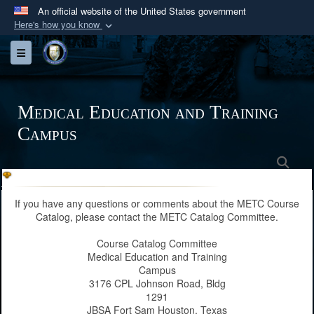
An official website of the United States government
Here's how you know
Official websites use .mil
Toggle navigation
A
.mil
website belongs to an official U.S.
Department of Defense organization in the United
States.
Medical Education and Training
Campus
Secure .mil websites use HTTPS
A
lock (
)
or
https://
means you’ve safely
Sea
connected to the .mil website. Share sensitive
information only on official, secure websites.
If you have any questions or comments about the METC Course
Catalog, please contact the METC Catalog Committee.
Course Catalog Committee
Medical Education and Training
Campus
3176 CPL Johnson Road, Bldg
1291
JBSA Fort Sam Houston, Texas