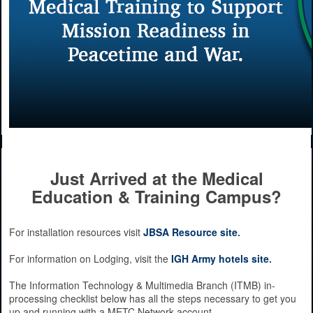
Just Arrived at the Medical
Education & Training Campus?
For installation resources visit
JBSA Resource site
.
For information on Lodging, visit the
IGH Army hotels site
.
The Information Technology & Multimedia Branch (ITMB) in-
processing checklist below has all the steps necessary to get you
up and running with a METC Network account.