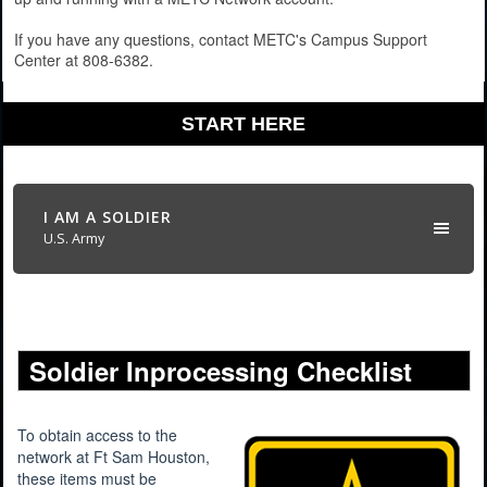
If you have any questions, contact METC's Campus Support
Center at 808-6382.
START HERE
I AM A SOLDIER
U.S. Army
Soldier Inprocessing Checklist
To obtain access to the
network at Ft Sam Houston,
these items must be