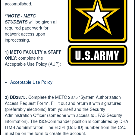
accomplished.
**NOTE - METC
STUDENTS
will be given all
required paperwork for
network access upon
inprocessing.
1) METC FACULTY & STAFF
ONLY:
complete the
Acceptable Use Policy (AUP):
Acceptable Use Policy
2) DD2875:
Complete the METC 2875 "System Authorization
Access Request Form". Fill it out and return it with signatures
(preferably electronic) from yourself and the Security
Administration Officer (someone with access to JPAS Security
information). The ISO/Commander position is completed by DHA
ITMB Administration. The EDIPI (DoD ID) number from the CAC
must be on the form to create the account.