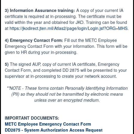
3) Information Assurance training:
A copy of your current IA
certificate is required at in-processing. The certificate must be
valid within the year and obtained for JKO. Training can be found
at
https://jkodirect.jten.mil/Atlas2/page/login/Login.jsf?ORG=MHS
.
4) Emergency Contact Form:
Fill out the METC Employee
Emergency Contact Form with your information. This form will be
given to HR during your in-processing.
5)
The signed AUP, copy of current IA certificate, Emergency
Contact Form, and completed DD 2875 will be presented to your
supervisor at in-processing to create your network account.
**NOTE - These forms contain Personally Identifying Information
(PII) so they should not be transmitted by electronic means
unless over an encrypted medium.
IMPORTANT DOCUMENTS:
METC Employee Emergency Contact Form
DD2875 - System Authorization Access Request