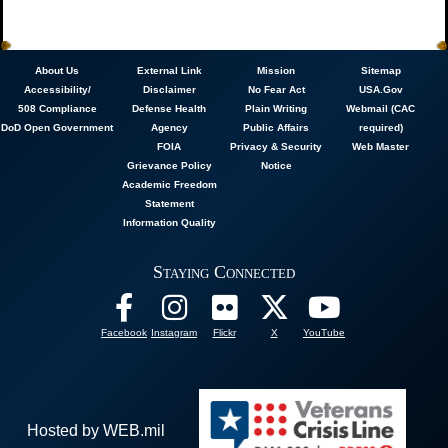
About
Us
External Link
Mission
Sitemap
Accessibility/
Disclaimer
No Fear Act
USA.Gov
508 Compliance
Defense Health
Plain Writing
Webmail (CAC
DoD Open Government
Agency
Public Affairs
required)
FOIA
Privacy & Security
Web Master
Grievance Policy
Notice
Academic Freedom
Statement
Information Quality
Staying Connected
Facebook
Instagram
Flickr
X
YouTube
Hosted by WEB.mil