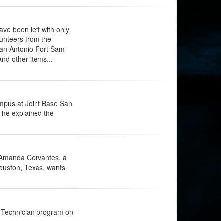
ve been left with only
lunteers from the
San Antonio-Fort Sam
and other items...
mpus at Joint Base San
 he explained the
s Amanda Cervantes, a
ouston, Texas, wants
 Technician program on