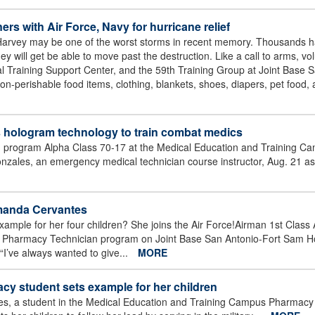
s with Air Force, Navy for hurricane relief
arvey may be one of the worst storms in recent memory. Thousands ha
y will get be able to move past the destruction. Like a call to arms, vo
 Training Support Center, and the 59th Training Group at Joint Base 
on-perishable food items, clothing, blankets, shoes, diapers, pet food, 
 hologram technology to train combat medics
 program Alpha Class 70-17 at the Medical Education and Training Ca
ales, an emergency medical technician course instructor, Aug. 21 as
Amanda Cervantes
ample for her four children? She joins the Air Force!Airman 1st Clas
s Pharmacy Technician program on Joint Base San Antonio-Fort Sam H
y.“I’ve always wanted to give...
MORE
y student sets example for her children
s, a student in the Medical Education and Training Campus Pharmacy