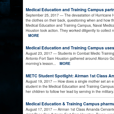
Medical Education and Training Campus partner
September 25, 2017
— The devastation of Hurricane H
the clothes on their back, questioning when and how the
Medical Education and Training Campus, Naval Medical
Houston took action. They worked diligently to collect n
MORE
Medical Education and Training Campus uses
August 23, 2017
— Students in Combat Medic Training
Antonio-Fort Sam Houston gathered around Alonzo Gonz
morning’s lesson...
MORE
METC Student Spotlight: Airman 1st Class 
August 19, 2017
— How does a single mother set an ex
student in the Medical Education and Training Campu
her children to follow her lead by serving in the militar
Medical Education & Training Campus pharmac
August 17, 2017
— Airman 1st Class Amanda Cervante