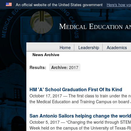
An official website of the United States government
Here's how y
Official websites use .mil
A
.mil
website belongs to an official U.S. Department 
Medical Education a
in the United States.
Home
Leadership
Academics
News Archive
Results:
Archive:
2017
HM 'A' School Graduation First Of Its Kind
October 17, 2017
— The first class to train under the
the Medical Education and Training Campus on board 
San Antonio Sailors helping change the wor
October 5, 2017
— “Changing the world through STEM”
Week held on the campus of the University of Texas-Ri