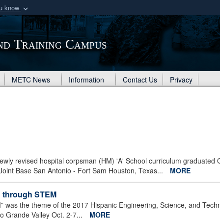
ou know
Secure .mil webs
of Defense organization
A
lock (
)
or
https:/
nd Training Campus
Share sensitive informat
METC News
Information
Contact Us
Privacy
 newly revised hospital corpsman (HM) 'A' School curriculum graduated 
Joint Base San Antonio - Fort Sam Houston, Texas...
MORE
ld through STEM
 was the theme of the 2017 Hispanic Engineering, Science, and Tech
o Grande Valley Oct. 2-7...
MORE