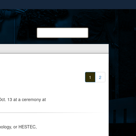
ites use HTTPS
/
means you’ve safely connected to the .mil website.
ion only on official, secure websites.
Search
Search
METC:
1
2
Oct. 13 at a ceremony at
nology, or HESTEC,