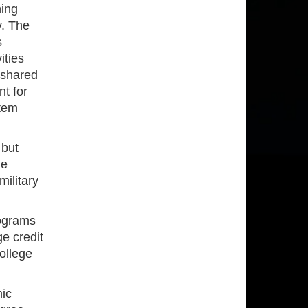
ning
y. The
s
ities
 shared
nt for
stem
 but
le
military
ograms
e credit
ollege
ic