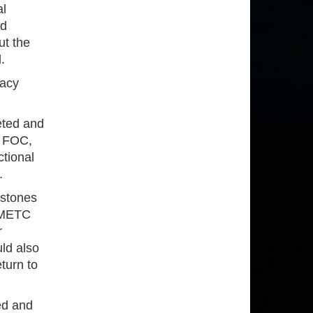
al
ad
ut the
.
macy
leted and
r FOC,
ctional
.
estones
w METC
r
ld also
turn to
ed and