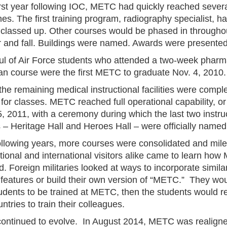
first year following IOC, METC had quickly reached sever
es. The first training program, radiography specialist, h
 classed up. Other courses would be phased in througho
and fall. Buildings were named. Awards were presented
ul of Air Force students who attended a two-week phar
an course were the first METC to graduate Nov. 4, 2010.
 the remaining medical instructional facilities were comp
for classes. METC reached full operational capability, o
, 2011, with a ceremony during which the last two instru
es – Heritage Hall and Heroes Hall – were officially named
following years, more courses were consolidated and mil
tional and international visitors alike came to learn ho
. Foreign militaries looked at ways to incorporate simila
g features or build their own version of “METC.” They wou
udents to be trained at METC, then the students would re
untries to train their colleagues.
ntinued to evolve. In August 2014, METC was realign