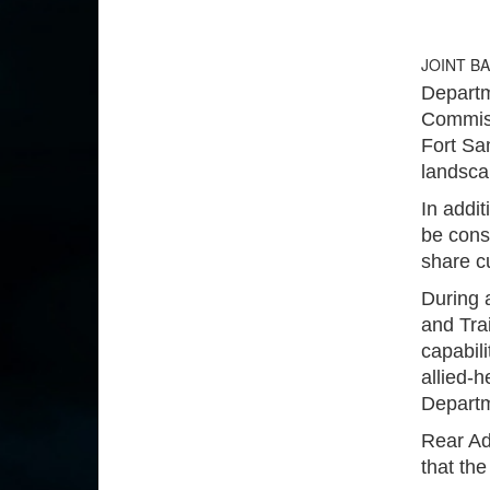
JOINT B
Departm
Commissi
Fort Sa
landscap
In addit
be cons
share c
During 
and Trai
capabili
allied-h
Departm
Rear Ad
that the