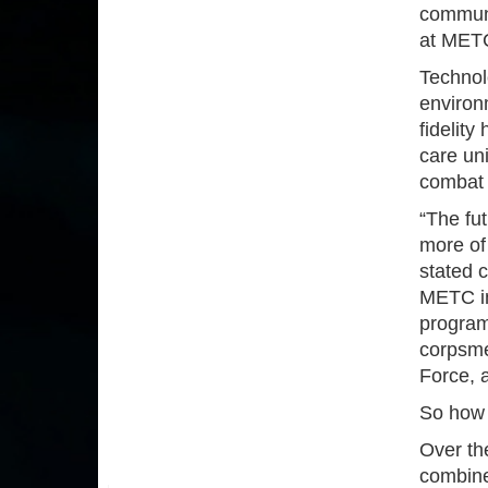
communi
at MET
Technol
environm
fidelity
care uni
combat 
“The fut
more of 
stated 
METC in
programs
corpsme
Force, 
So how 
Over the
combine