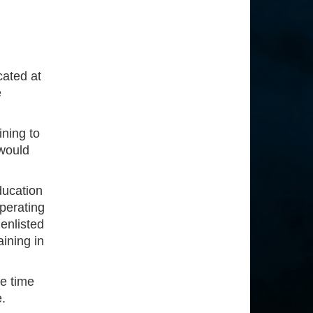
cated at
e
ining to
would
ducation
operating
 enlisted
aining in
e time
e.