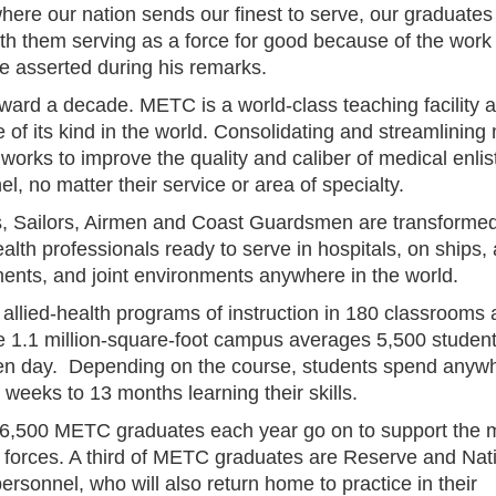
ere our nation sends our finest to serve, our graduates 
ith them serving as a force for good because of the work
he asserted during his remarks.
rward a decade. METC is a world-class teaching facility 
 of its kind in the world. Consolidating and streamlining
 works to improve the quality and caliber of medical enlis
l, no matter their service or area of specialty.
s, Sailors, Airmen and Coast Guardsmen are transformed
ealth professionals ready to serve in hospitals, on ships, a
ents, and joint environments anywhere in the world.
 allied-health programs of instruction in 180 classrooms
he 1.1 million-square-foot campus averages 5,500 studen
en day. Depending on the course, students spend anyw
 weeks to 13 months learning their skills.
6,500 METC graduates each year go on to support the mi
 forces. A third of METC graduates are Reserve and Nat
rsonnel, who will also return home to practice in their