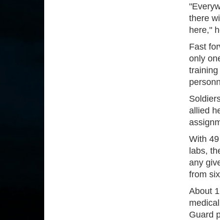
"Everywh
there w
here," 
Fast fo
only one
training
personne
Soldier
allied h
assignm
With 49
labs, t
any giv
from six
About 1
medical
Guard pe