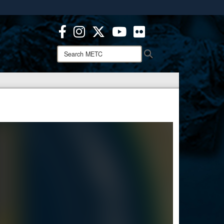
ites use HTTPS
/
means you’ve safely connected to the .mil website.
ion only on official, secure websites.
Search
Search
METC: