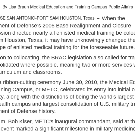
By Lisa Braun
Medical Education and Training Campus Public Affairs
ASE SAN ANTONIO-FORT SAM HOUSTON, Texas –
When the
ent of Defense’s 2005 Base Realignment and Closure
on directed nearly all enlisted medical training be colo
m Houston, Texas, it may have unknowingly changed th
e of enlisted medical training for the foreseeable future.
ion to collocating, the BRAC legislation also called for tra
olidated where possible, meaning two or more services 
urriculum and classrooms.
a ribbon-cutting ceremony June 30, 2010, the Medical E
ning Campus, or METC, celebrated its entry into initial 
ty, along with the distinctions of being the world's largest
ealth campus and largest consolidation of U.S. military tr
ent of Defense history.
m. Bob Kiser, METC's inaugural commandant, said at th
 event marked a significant milestone in military medicin