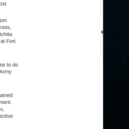
ost
rom
nois,
ichita
at Fort
se to do
s Army
tained
nment.
s,
ective