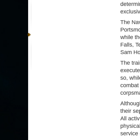
determi
exclusi
The Nav
Portsmou
while th
Falls, T
Sam Ho
The tra
execute
so, whil
combat 
corpsma
Although
their se
All acti
physica
service