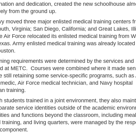
nation and dedication, created the new schoolhouse alm
vely from the ground up.
y moved three major enlisted medical training centers f
th, Virginia; San Diego, California; and Great Lakes, Illi
e Air Force relocated its enlisted medical training from W
exas. Army enlisted medical training was already located 
uston.
ining requirements were determined by the services and
d at METC. Courses were combined where it made sen
e still retaining some service-specific programs, such a
medic, Air Force medical technician, and Navy hospital
n training.
 students trained in a joint environment, they also main
parate service identities outside of the academic enviro
vities and functions beyond the classroom, including meal
l training, and living quarters, were managed by the resp
 component.