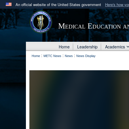
An official website of the United States government
Here's how y
Official websites use .mil
A
.mil
website belongs to an official U.S. Department 
Medical Education a
in the United States.
Home
Leadership
Academics
:
:
:
Home
METC News
News
News Display