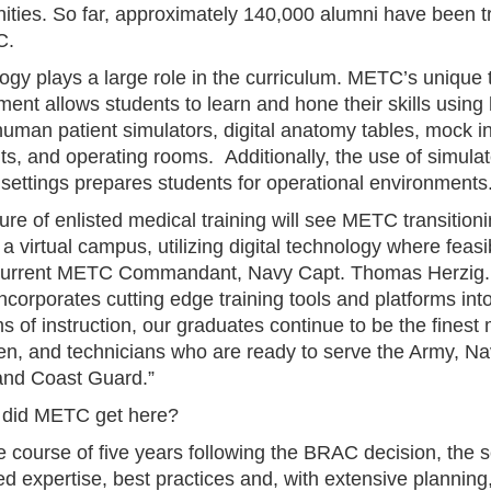
ties. So far, approximately 140,000 alumni have been t
C.
ogy plays a large role in the curriculum. METC’s unique t
ent allows students to learn and hone their skills using 
 human patient simulators, digital anatomy tables, mock i
ts, and operating rooms. Additionally, the use of simula
settings prepares students for operational environment
ure of enlisted medical training will see METC transitioni
a virtual campus, utilizing digital technology where feasi
current METC Commandant, Navy Capt. Thomas Herzig.
corporates cutting edge training tools and platforms int
 of instruction, our graduates continue to be the finest
n, and technicians who are ready to serve the Army, Nav
and Coast Guard.”
did METC get here?
 course of five years following the BRAC decision, the s
d expertise, best practices and, with extensive planning