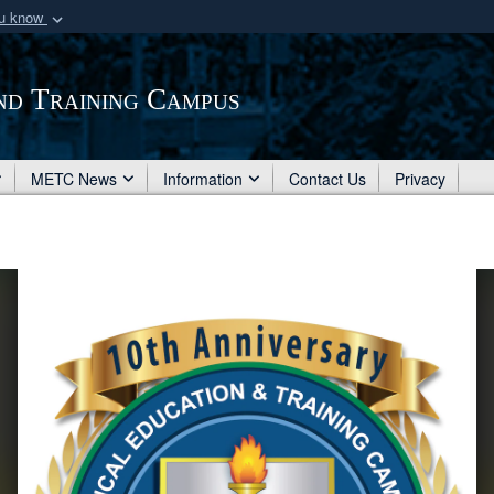
ou know
Secure .mil webs
of Defense organization
A
lock (
)
or
https:/
nd Training Campus
Share sensitive informat
METC News
Information
Contact Us
Privacy