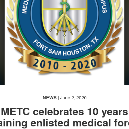
NEWS
| June 2, 2020
METC celebrates 10 years
aining enlisted medical fo