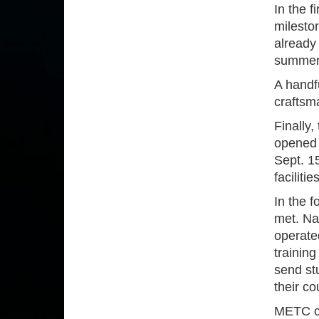
In the 
mileston
already
summer 
A handf
craftsm
Finally,
opened 
Sept. 15
faciliti
In the 
met. Na
operated
trainin
send st
their co
METC co