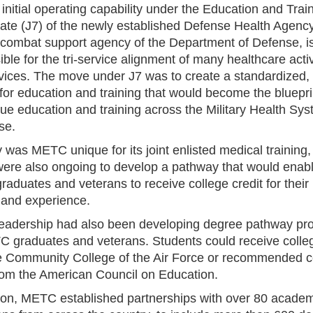
initial operating capability under the Education and Trai
rate (J7) of the newly established Defense Health Agenc
combat support agency of the Department of Defense, i
ble for the tri-service alignment of many healthcare activ
vices. The move under J7 was to create a standardized,
for education and training that would become the bluepri
lue education and training across the Military Health Sy
se.
 was METC unique for its joint enlisted medical training,
 were also ongoing to develop a pathway that would enab
duates and veterans to receive college credit for their 
g and experience.
adership had also been developing degree pathway pr
C graduates and veterans. Students could receive colleg
e Community College of the Air Force or recommended c
from the American Council on Education.
tion, METC established partnerships with over 80 academ