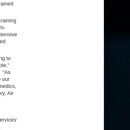
rained
raining
hi-
ntensive
ted
s.
ng to
ble,”
 “As
o our
 medics,
y, Air
ervices’
,