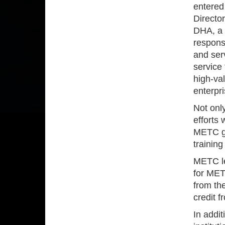
entered 
Directo
DHA, a 
responsi
and ser
service 
high-va
enterpri
Not only
efforts
METC gra
trainin
METC le
for MET
from th
credit 
In addi