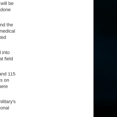
will be
 done
and the
 medical
ted
 into
t field
 and 115
ts on
here
litary's
ional