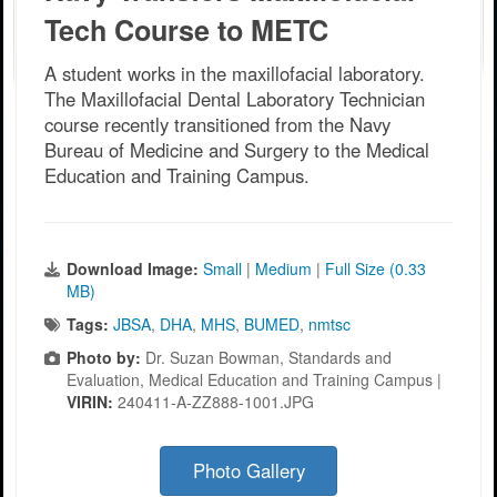
Tech Course to METC
A student works in the maxillofacial laboratory.
The Maxillofacial Dental Laboratory Technician
course recently transitioned from the Navy
Bureau of Medicine and Surgery to the Medical
Education and Training Campus.
Download Image:
Small
|
Medium
|
Full Size (0.33
MB)
Tags:
JBSA
,
DHA
,
MHS
,
BUMED
,
nmtsc
Photo by:
Dr. Suzan Bowman, Standards and
Evaluation, Medical Education and Training Campus |
VIRIN:
240411-A-ZZ888-1001.JPG
Photo Gallery