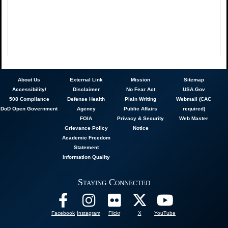
About
Us
External Link
Mission
Sitemap
Accessibility/
Disclaimer
No Fear Act
USA.Gov
508 Compliance
Defense Health
Plain Writing
Webmail (CAC
DoD Open Government
Agency
Public Affairs
required)
FOIA
Privacy & Security
Web Master
Grievance Policy
Notice
Academic Freedom
Statement
Information Quality
Staying Connected
Facebook
Instagram
Flickr
X
YouTube