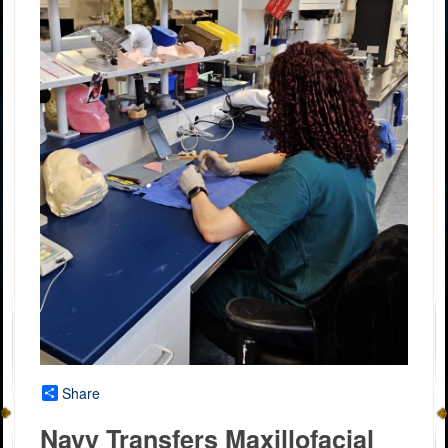
Share
Navy Transfers Maxillofacial