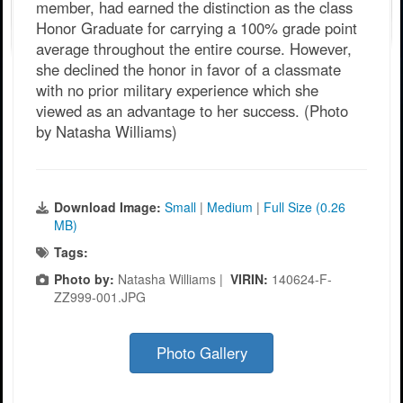
member, had earned the distinction as the class
Honor Graduate for carrying a 100% grade point
average throughout the entire course. However,
she declined the honor in favor of a classmate
with no prior military experience which she
viewed as an advantage to her success. (Photo
by Natasha Williams)
Download Image:
Small
|
Medium
|
Full Size (0.26
MB)
Tags:
Photo by:
Natasha Williams |
VIRIN:
140624-F-
ZZ999-001.JPG
Photo Gallery