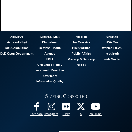
About
Us
External Link
Mission
Sitemap
Accessibility/
Disclaimer
No Fear Act
USA.Gov
508 Compliance
Defense Health
Plain Writing
Webmail (CAC
DoD Open Government
Agency
Public Affairs
required)
FOIA
Privacy & Security
Web Master
Grievance Policy
Notice
Academic Freedom
Statement
Information Quality
Staying Connected
Facebook
Instagram
Flickr
X
YouTube