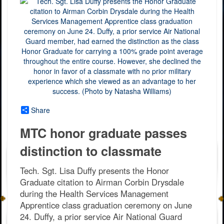
Share
MTC honor graduate passes
distinction to classmate
Tech. Sgt. Lisa Duffy presents the Honor
Graduate citation to Airman Corbin Drysdale
during the Health Services Management
Apprentice class graduation ceremony on June
24. Duffy, a prior service Air National Guard