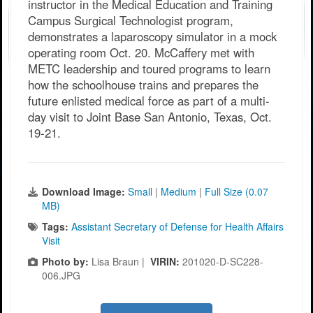
instructor in the Medical Education and Training
Campus Surgical Technologist program,
demonstrates a laparoscopy simulator in a mock
operating room Oct. 20. McCaffery met with
METC leadership and toured programs to learn
how the schoolhouse trains and prepares the
future enlisted medical force as part of a multi-
day visit to Joint Base San Antonio, Texas, Oct.
19-21.
Download Image:
Small
|
Medium
|
Full Size (0.07
MB)
Tags:
Assistant Secretary of Defense for Health Affairs
Visit
Photo by:
Lisa Braun |
VIRIN:
201020-D-SC228-
006.JPG