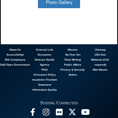
Photo Gallery
About
Us
External Link
Mission
Sitemap
Accessibility/
Disclaimer
No Fear Act
USA.Gov
508 Compliance
Defense Health
Plain Writing
Webmail (CAC
DoD Open Government
Agency
Public Affairs
required)
FOIA
Privacy & Security
Web Master
Grievance Policy
Notice
Academic Freedom
Statement
Information Quality
Staying Connected