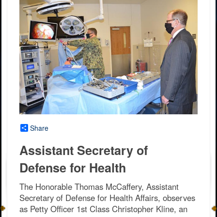
Share
Assistant Secretary of
Defense for Health
The Honorable Thomas McCaffery, Assistant
Secretary of Defense for Health Affairs, observes
as Petty Officer 1st Class Christopher Kline, an