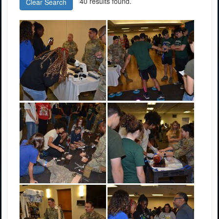
40 results found.
Clear Search