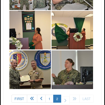
(current)
FIRST
1
2
LAST