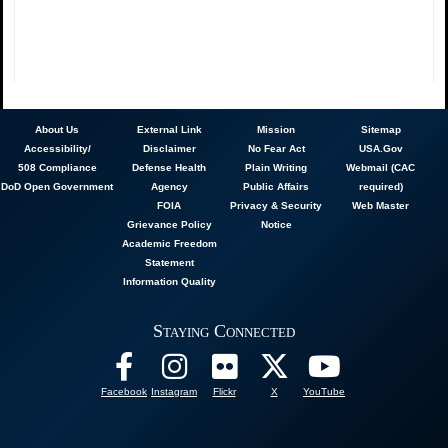
About
Us
External Link
Mission
Sitemap
Accessibility/
Disclaimer
No Fear Act
USA.Gov
508 Compliance
Defense Health
Plain Writing
Webmail (CAC
DoD Open Government
Agency
Public Affairs
required)
FOIA
Privacy & Security
Web Master
Grievance Policy
Notice
Academic Freedom
Statement
Information Quality
Staying Connected
Facebook
Instagram
Flickr
X
YouTube