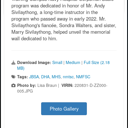
program was dedicated in honor of Mr. Andy
Sivilaythong, a long-time instructor in the
program who passed away in early 2022. Mr.
Sivilaythong's fiancée, Sondra Walters, and sister,
Marry Sivilaythong, helped unveil the memorial
wall dedicated to him.
Download Image:
Small
|
Medium
|
Full Size (2.18
MB)
Tags:
JBSA
,
DHA
,
MHS
,
nmtsc
,
NMFSC
Photo by:
Lisa Braun |
VIRIN:
220831-D-ZZ000-
005.JPG
Photo Gallery