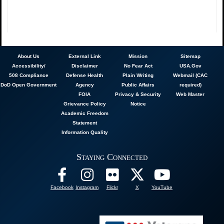
About
Us
External Link
Mission
Sitemap
Accessibility/
Disclaimer
No Fear Act
USA.Gov
508 Compliance
Defense Health
Plain Writing
Webmail (CAC
DoD Open Government
Agency
Public Affairs
required)
FOIA
Privacy & Security
Web Master
Grievance Policy
Notice
Academic Freedom
Statement
Information Quality
Staying Connected
Facebook
Instagram
Flickr
X
YouTube