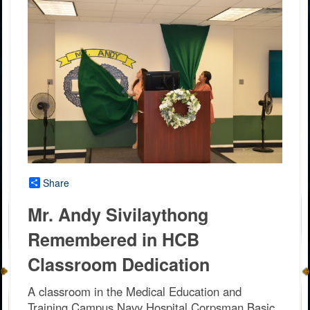
Share
Mr. Andy Sivilaythong
Remembered in HCB
Classroom Dedication
A classroom in the Medical Education and
Training Campus Navy Hospital Corpsman Basic