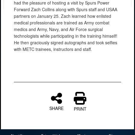
had the pleasure of hosting a visit by Spurs Power
Forward Zach Collins along with Spurs staff and USAA
partners on January 25. Zach learned how enlisted
medical professionals are trained as Army combat
medics and Army, Navy, and Air Force surgical
technologists while participating in the training himself!
He then graciously signed autographs and took selfies
with METC trainees, instructors and staff.
SHARE
PRINT