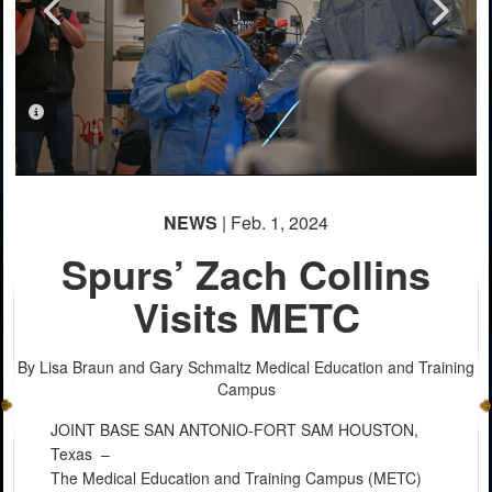
PHOTO INFORMATION
PHOTO INFORMATION
PHOTO INFORMATION
PHOTO INFORMATION
PHOTO INFORMATION
PHOTO INFORMATION
PHOTO INFORMATION
PHOTO INFORMATION
NEWS
| Feb. 1, 2024
Spurs’ Zach Collins
Visits METC
By Lisa Braun and Gary Schmaltz
Medical Education and Training
Campus
JOINT BASE SAN ANTONIO-FORT SAM HOUSTON,
Texas –
The Medical Education and Training Campus (METC)