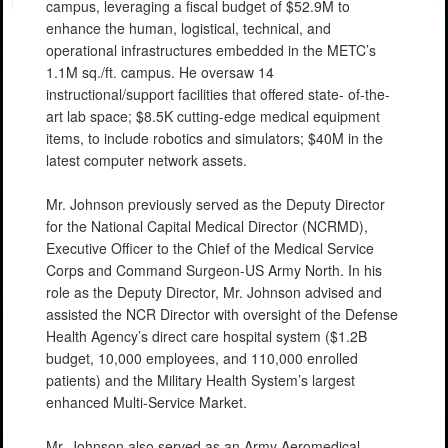
campus, leveraging a fiscal budget of $52.9M to
enhance the human, logistical, technical, and
operational infrastructures embedded in the METC’s
1.1M sq./ft. campus. He oversaw 14
instructional/support facilities that offered state- of-the-
art lab space; $8.5K cutting-edge medical equipment
items, to include robotics and simulators; $40M in the
latest computer network assets.
Mr. Johnson previously served as the Deputy Director
for the National Capital Medical Director (NCRMD),
Executive Officer to the Chief of the Medical Service
Corps and Command Surgeon-US Army North. In his
role as the Deputy Director, Mr. Johnson advised and
assisted the NCR Director with oversight of the Defense
Health Agency’s direct care hospital system ($1.2B
budget, 10,000 employees, and 110,000 enrolled
patients) and the Military Health System’s largest
enhanced Multi-Service Market.
Mr. Johnson also served as an Army Aeromedical