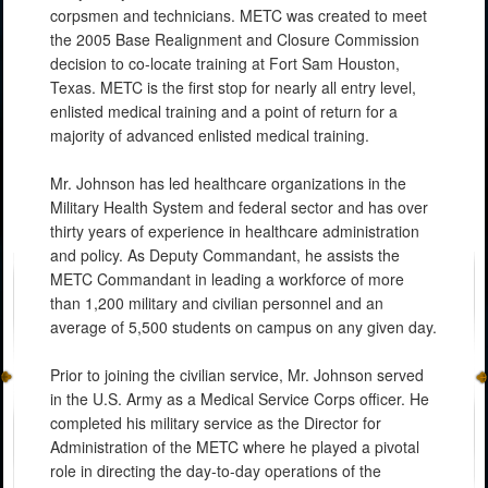
corpsmen and technicians. METC was created to meet
the 2005 Base Realignment and Closure Commission
decision to co-locate training at Fort Sam Houston,
Texas. METC is the first stop for nearly all entry level,
enlisted medical training and a point of return for a
majority of advanced enlisted medical training.
Mr. Johnson has led healthcare organizations in the
Military Health System and federal sector and has over
thirty years of experience in healthcare administration
and policy. As Deputy Commandant, he assists the
METC Commandant in leading a workforce of more
than 1,200 military and civilian personnel and an
average of 5,500 students on campus on any given day.
Prior to joining the civilian service, Mr. Johnson served
in the U.S. Army as a Medical Service Corps officer. He
completed his military service as the Director for
Administration of the METC where he played a pivotal
role in directing the day-to-day operations of the