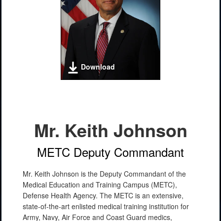
Download
Mr. Keith Johnson
METC Deputy Commandant
Mr. Keith Johnson is the Deputy Commandant of the
Medical Education and Training Campus (METC),
Defense Health Agency. The METC is an extensive,
state-of-the-art enlisted medical training institution for
Army, Navy, Air Force and Coast Guard medics,