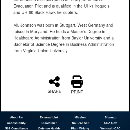
Evacuation Pilot and is qualified in the UH-1 Iroquois
and UH-60 Black Hawk helicopters.
Mr. Johnson was born in Stuttgart, West Germany and
raised in Maryland. He holds a Master’s Degree in
Healthcare Administration from Baylor University and a
Bachelor of Science Degree in Business Administration
from Virginia Union University.
SHARE
PRINT
About
Us
External Link
Mission
Sitemap
Accessibility/
Disclaimer
No Fear Act
USA.Gov
508 Compliance
Defense Health
Plain Writing
Webmail (CAC