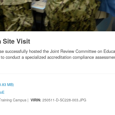
Site Visit
se successfully hosted the Joint Review Committee on Educa
 to conduct a specialized accreditation compliance assessmen
(0.83 MB)
oE
 Training Campus |
VIRIN:
250511-D-SC228-003.JPG