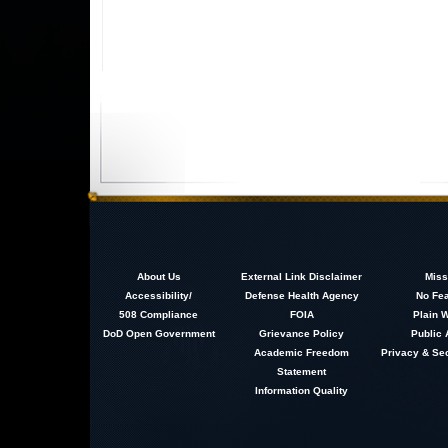
About
Us
External Link Disclaimer
Miss
Accessibility/
Defense Health Agency
No Fea
508 Compliance
FOIA
Plain W
DoD Open Government
Grievance Policy
Public 
Academic Freedom
Privacy & Sec
Statement
Information Quality