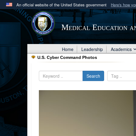
An official website of the United States government
Here's how y
Official websites use .mil
A
.mil
website belongs to an official U.S. Department 
Medical Education a
in the United States.
Home
Leadership
Academics
U.S. Cyber Command Photos
Search