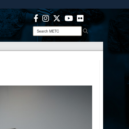
ites use HTTPS
/
means you’ve safely connected to the .mil website.
ion only on official, secure websites.
Search
Search
METC: