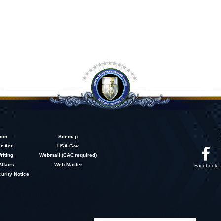
ion
Sitemap
r Act
USA.Gov
riting
Webmail (CAC required)
Affairs
Web Master
Facebook
urity Notice