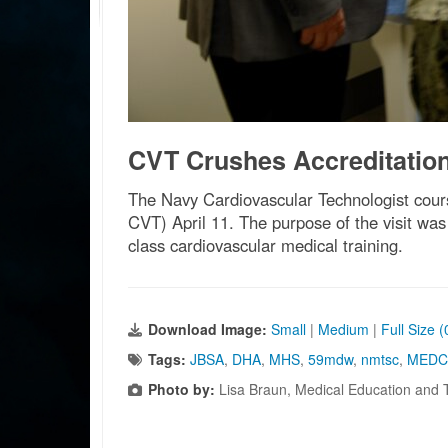
CVT Crushes Accreditation 
The Navy Cardiovascular Technologist cour
CVT) April 11. The purpose of the visit was
class cardiovascular medical training.
Download Image:
Small
|
Medium
|
Full Size 
Tags:
JBSA
,
DHA
,
MHS
,
59mdw
,
nmtsc
,
MEDC
Photo by:
Lisa Braun, Medical Education and