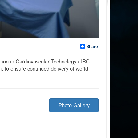
Share
tion in Cardiovascular Technology (JRC-
t to ensure continued delivery of world-
Photo Gallery