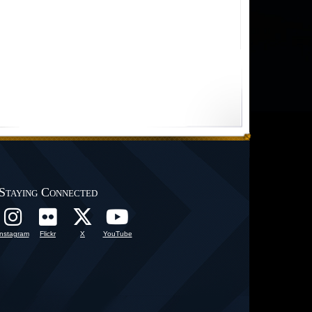
Staying Connected
Instagram
Flickr
X
YouTube