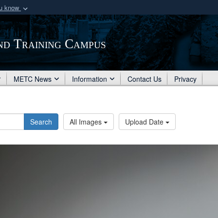
ou know
Secure .mil webs
of Defense organization
A
lock (
)
or
https:/
nd Training Campus
Share sensitive informat
METC News
Information
Contact Us
Privacy
Search
All Images
Upload Date