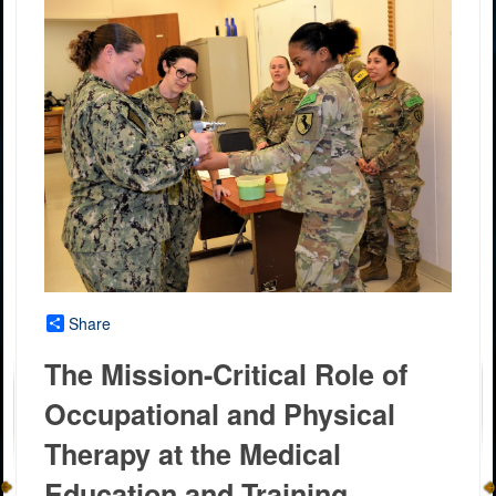
Share
The Mission-Critical Role of
Occupational and Physical
Therapy at the Medical
Education and Training