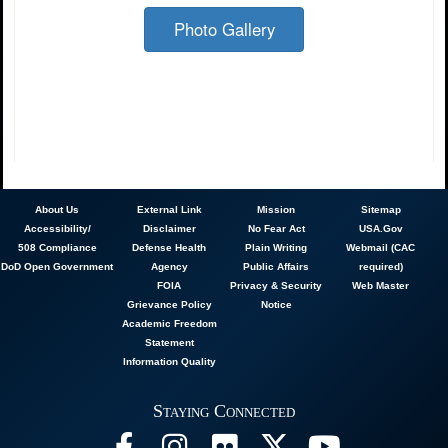
Photo Gallery
About
Us
External Link
Mission
Sitemap
Accessibility/
Disclaimer
No Fear Act
USA.Gov
508 Compliance
Defense Health
Plain Writing
Webmail (CAC
DoD Open Government
Agency
Public Affairs
required)
FOIA
Privacy & Security
Web Master
Grievance Policy
Notice
Academic Freedom
Statement
Information Quality
Staying Connected