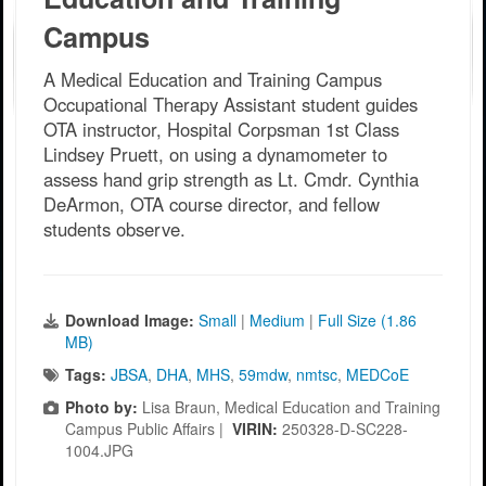
Campus
A Medical Education and Training Campus
Occupational Therapy Assistant student guides
OTA instructor, Hospital Corpsman 1st Class
Lindsey Pruett, on using a dynamometer to
assess hand grip strength as Lt. Cmdr. Cynthia
DeArmon, OTA course director, and fellow
students observe.
Download Image:
Small
|
Medium
|
Full Size (1.86
MB)
Tags:
JBSA
,
DHA
,
MHS
,
59mdw
,
nmtsc
,
MEDCoE
Photo by:
Lisa Braun, Medical Education and Training
Campus Public Affairs |
VIRIN:
250328-D-SC228-
1004.JPG