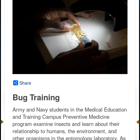
Share
Bug Training
Army and Navy students in the Medical Education
and Training Campus Preventive Medicine
program examine insects and learn about their
relationship to humans, the environment, and
other organisms in the entomology laboratory. As