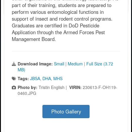
part of their training, students are prepared to
perform various entomological functions in
support of insect and rodent control programs.
Graduates are certified in DoD Pesticide
Application through the Armed Forces Pest
Management Board.
Download Image:
Small
|
Medium
|
Full Size (3.72
MB)
Tags:
JBSA
,
DHA
,
MHS
Photo by:
Tristin English |
VIRIN:
230613-F-OH119-
0460.JPG
Photo Gallery