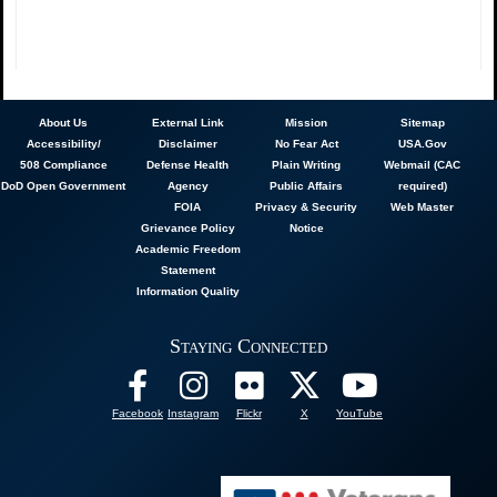
About
Us
External Link
Mission
Sitemap
Accessibility/
Disclaimer
No Fear Act
USA.Gov
508 Compliance
Defense Health
Plain Writing
Webmail (CAC
DoD Open Government
Agency
Public Affairs
required)
FOIA
Privacy & Security
Web Master
Grievance Policy
Notice
Academic Freedom
Statement
Information Quality
Staying Connected
Facebook
Instagram
Flickr
X
YouTube