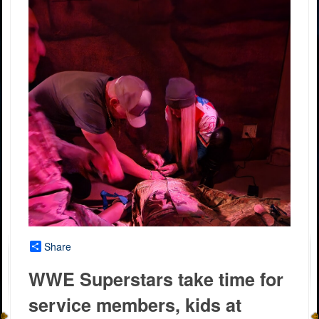
Share
WWE Superstars take time for
service members, kids at