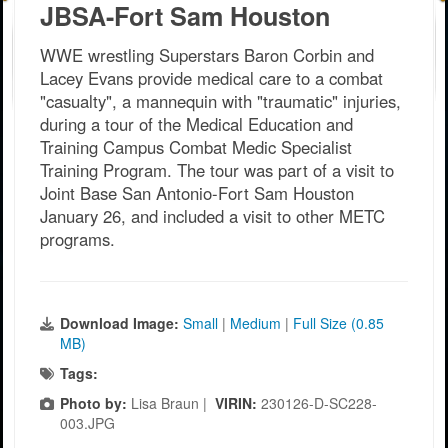
JBSA-Fort Sam Houston
WWE wrestling Superstars Baron Corbin and
Lacey Evans provide medical care to a combat
"casualty", a mannequin with "traumatic" injuries,
during a tour of the Medical Education and
Training Campus Combat Medic Specialist
Training Program. The tour was part of a visit to
Joint Base San Antonio-Fort Sam Houston
January 26, and included a visit to other METC
programs.
Download Image:
Small
|
Medium
|
Full Size (0.85
MB)
Tags:
Photo by:
Lisa Braun |
VIRIN:
230126-D-SC228-
003.JPG