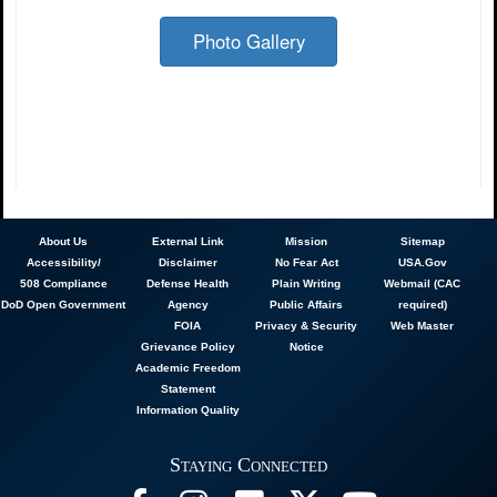
Photo Gallery
About
Us
External Link
Mission
Sitemap
Accessibility/
Disclaimer
No Fear Act
USA.Gov
508 Compliance
Defense Health
Plain Writing
Webmail (CAC
DoD Open Government
Agency
Public Affairs
required)
FOIA
Privacy & Security
Web Master
Grievance Policy
Notice
Academic Freedom
Statement
Information Quality
Staying Connected