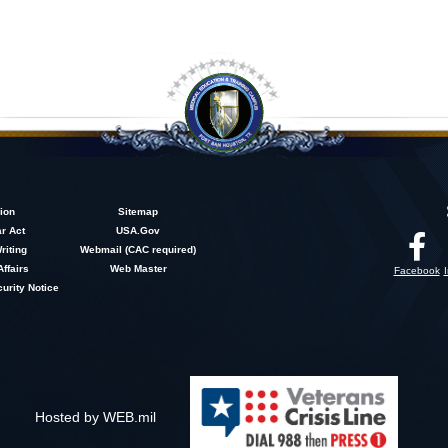
ion
Sitemap
r Act
USA.Gov
riting
Webmail (CAC required)
Affairs
Web Master
Facebook
urity Notice
Hosted by WEB.mil