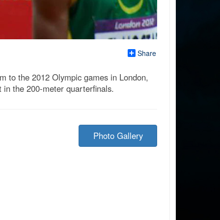
Share
k him to the 2012 Olympic games in London,
 in the 200-meter quarterfinals.
Photo Gallery