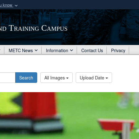
ou know
Secure .mil webs
of Defense organization
A
lock (
)
or
https:/
nd Training Campus
Share sensitive informat
METC News
Information
Contact Us
Privacy
Search
All Images
Upload Date