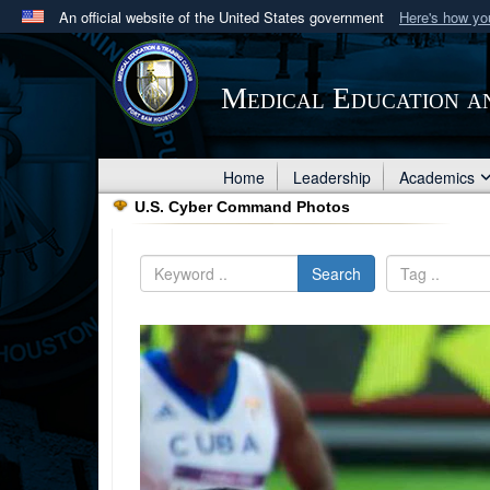
An official website of the United States government
Here's how y
Official websites use .mil
A
.mil
website belongs to an official U.S. Department 
Medical Education a
in the United States.
Home
Leadership
Academics
U.S. Cyber Command Photos
Search