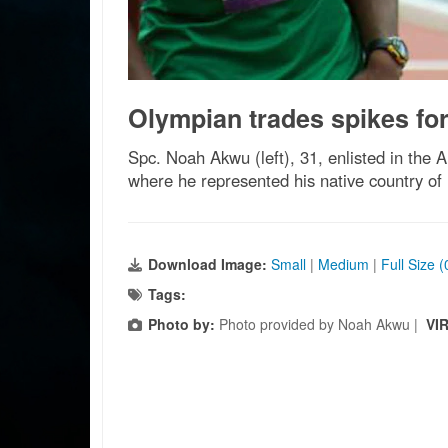
Olympian trades spikes for
Spc. Noah Akwu (left), 31, enlisted in the 
where he represented his native country of
Download Image:
Small
|
Medium
|
Full Size 
Tags:
Photo by:
Photo provided by Noah Akwu |
VI