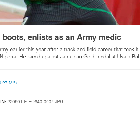
 boots, enlists as an Army medic
Army earlier this year after a track and field career that too
 Nigeria. He raced against Jamaican Gold-medalist Usain Bolt
(0.27 MB)
RIN:
220901-F-PO640-0002.JPG