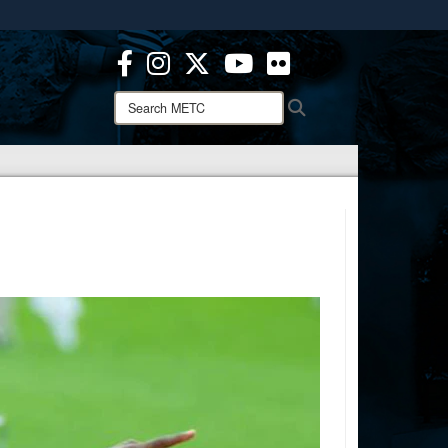
ites use HTTPS
/
means you’ve safely connected to the .mil website.
ion only on official, secure websites.
Search
Search
METC: