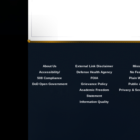
About
Us
External Link Disclaimer
Miss
Accessibility/
Defense Health Agency
No Fea
508 Compliance
FOIA
Plain W
DoD Open Government
Grievance Policy
Public 
Academic Freedom
Privacy & Sec
Statement
Information Quality