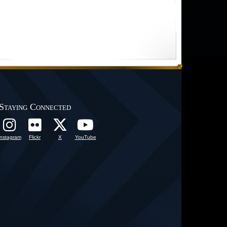
Staying Connected
Instagram
Flickr
X
YouTube