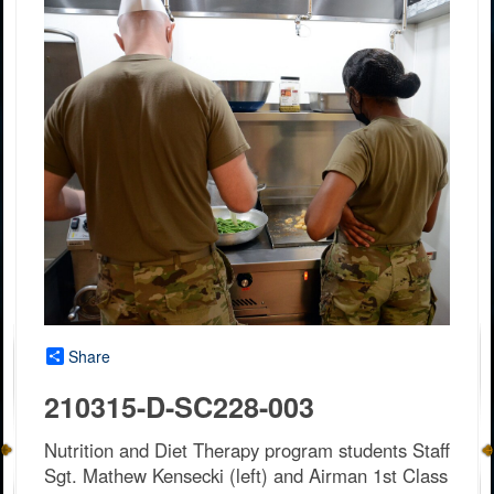
Share
210315-D-SC228-003
Nutrition and Diet Therapy program students Staff
Sgt. Mathew Kensecki (left) and Airman 1st Class