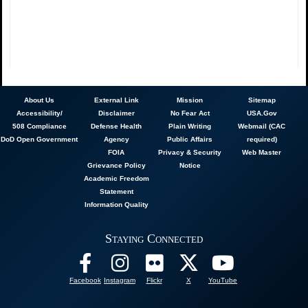
About
Us
External Link
Mission
Sitemap
Accessibility/
Disclaimer
No Fear Act
USA.Gov
508 Compliance
Defense Health
Plain Writing
Webmail (CAC
DoD Open Government
Agency
Public Affairs
required)
FOIA
Privacy & Security
Web Master
Grievance Policy
Notice
Academic Freedom
Statement
Information Quality
Staying Connected
Facebook
Instagram
Flickr
X
YouTube