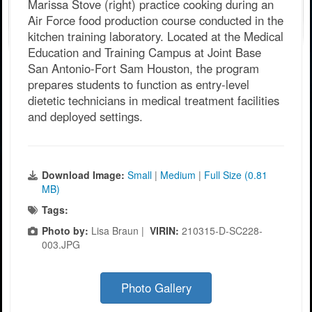
Marissa Stove (right) practice cooking during an
Air Force food production course conducted in the
kitchen training laboratory. Located at the Medical
Education and Training Campus at Joint Base
San Antonio-Fort Sam Houston, the program
prepares students to function as entry-level
dietetic technicians in medical treatment facilities
and deployed settings.
Download Image:
Small
|
Medium
|
Full Size (0.81
MB)
Tags:
Photo by:
Lisa Braun |
VIRIN:
210315-D-SC228-
003.JPG
Photo Gallery