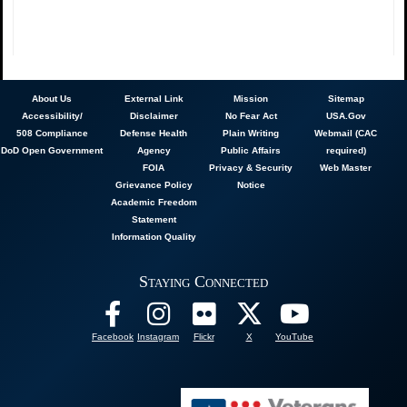
About
Us
External Link
Mission
Sitemap
Accessibility/
Disclaimer
No Fear Act
USA.Gov
508 Compliance
Defense Health
Plain Writing
Webmail (CAC
DoD Open Government
Agency
Public Affairs
required)
FOIA
Privacy & Security
Web Master
Grievance Policy
Notice
Academic Freedom
Statement
Information Quality
Staying Connected
Facebook
Instagram
Flickr
X
YouTube