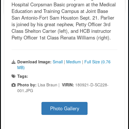
Hospital Corpsman Basic program at the Medical
Education and Training Campus at Joint Base
San Antonio-Fort Sam Houston Sept. 21. Parlier
is joined by his great nephew, Petty Officer 3rd
Class Shelton Carter (left), and HCB instructor
Petty Officer 1st Class Renata Williams (right).
Download Image:
Small
|
Medium
|
Full Size (0.76
MB)
Tags:
Photo by:
Lisa Braun |
VIRIN:
180921-D-SC228-
001.JPG
Photo Gallery