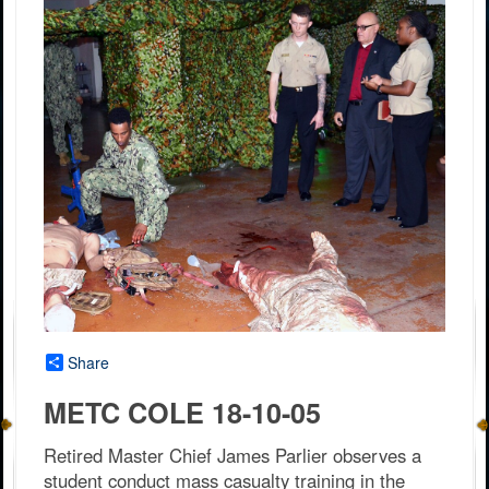
Share
METC COLE 18-10-05
Retired Master Chief James Parlier observes a
student conduct mass casualty training in the